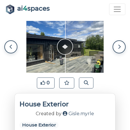
ai
4
spaces
0
House Exterior
Created by
Gisle.myrle
House Exterior