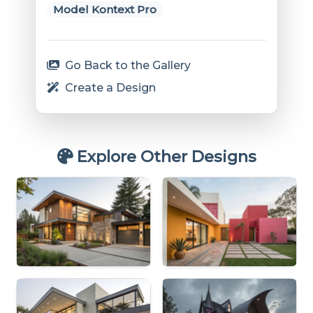
Model Kontext Pro
Go Back to the Gallery
Create a Design
Explore Other Designs