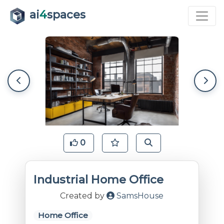
ai
4
spaces
0
Industrial Home Office
Created by
SamsHouse
Home Office