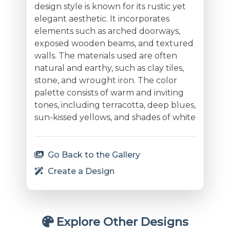
design style is known for its rustic yet
elegant aesthetic. It incorporates
elements such as arched doorways,
exposed wooden beams, and textured
walls. The materials used are often
natural and earthy, such as clay tiles,
stone, and wrought iron. The color
palette consists of warm and inviting
tones, including terracotta, deep blues,
sun-kissed yellows, and shades of white
Go Back to the Gallery
Create a Design
Explore Other Designs