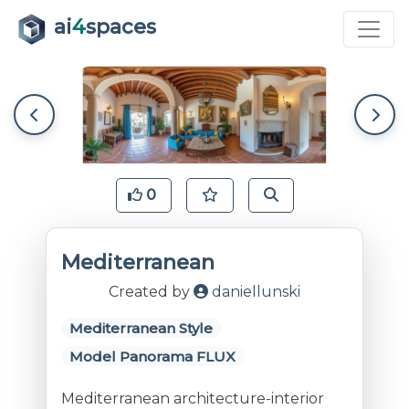
ai
4
spaces
0
Mediterranean
Created by
daniellunski
Mediterranean Style
Model Panorama FLUX
Mediterranean architecture-interior