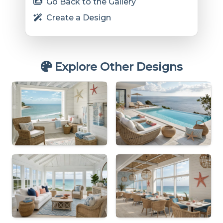
Go Back to the Gallery
Create a Design
Explore Other Designs