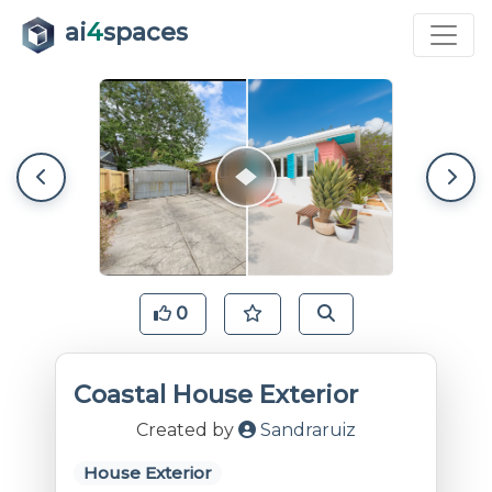
ai
4
spaces
0
Coastal House Exterior
Created by
Sandraruiz
House Exterior