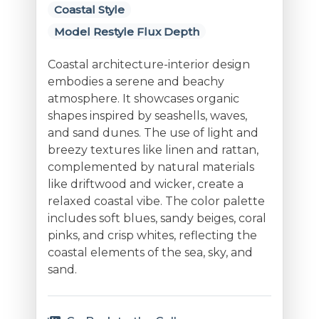
Coastal Style
Model Restyle Flux Depth
Coastal architecture-interior design
embodies a serene and beachy
atmosphere. It showcases organic
shapes inspired by seashells, waves,
and sand dunes. The use of light and
breezy textures like linen and rattan,
complemented by natural materials
like driftwood and wicker, create a
relaxed coastal vibe. The color palette
includes soft blues, sandy beiges, coral
pinks, and crisp whites, reflecting the
coastal elements of the sea, sky, and
sand.