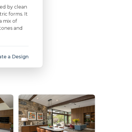
zed by clean
ic forms. It
a mix of
 tones and
te a Design