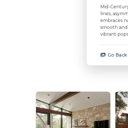
Mid-Century 
lines, asymm
embraces nat
smooth and 
vibrant pops
Go Back 