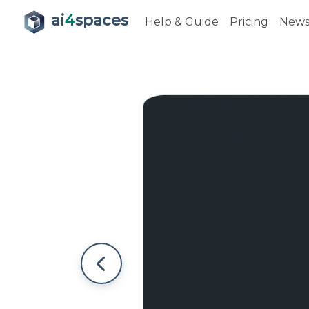
ai
4
spaces
Help & Guide
Pricing
New