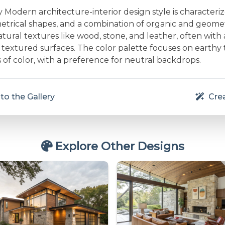
Modern architecture-interior design style is characteri
etrical shapes, and a combination of organic and geometr
ural textures like wood, stone, and leather, often with 
textured surfaces. The color palette focuses on earthy
 of color, with a preference for neutral backdrops.
to the Gallery
Crea
Explore Other Designs