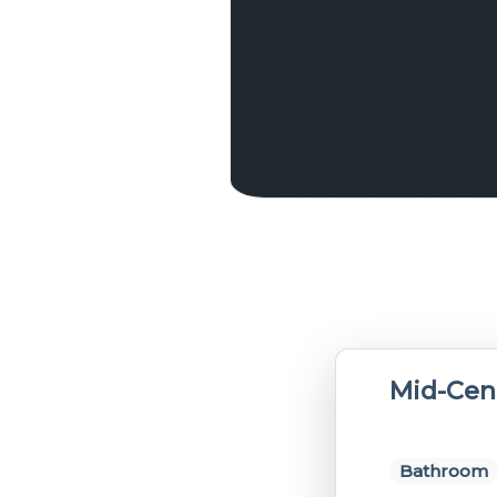
Mid-Cen
Bathroom