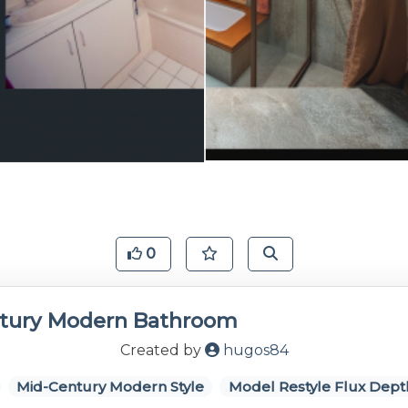
0
tury Modern Bathroom
Created by
hugos84
Mid-Century Modern Style
Model Restyle Flux Dept