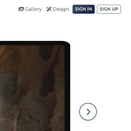
Gallery
Design
SIGN IN
SIGN UP