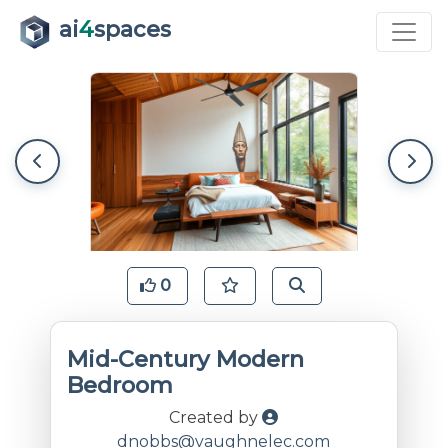
ai
4
spaces
0
Mid-Century Modern
Bedroom
Created by
dnobbs@vaughnelec.com