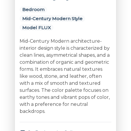
Bedroom
Mid-Century Modern Style
Model FLUX
Mid-Century Modern architecture-
interior design style is characterized by
clean lines, asymmetrical shapes, and a
combination of organic and geometric
forms. It embraces natural textures
like wood, stone, and leather, often
with a mix of smooth and textured
surfaces. The color palette focuses on
earthy tones and vibrant pops of color,
with a preference for neutral
backdrops.