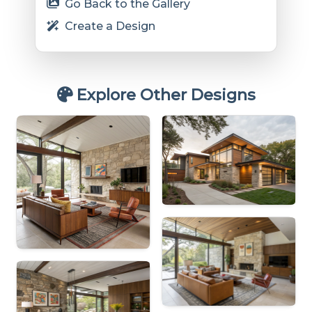
Go Back to the Gallery
Create a Design
Explore Other Designs