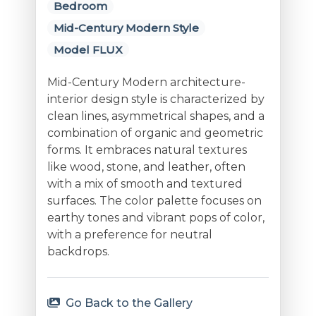
Bedroom
Mid-Century Modern Style
Model FLUX
Mid-Century Modern architecture-
interior design style is characterized by
clean lines, asymmetrical shapes, and a
combination of organic and geometric
forms. It embraces natural textures
like wood, stone, and leather, often
with a mix of smooth and textured
surfaces. The color palette focuses on
earthy tones and vibrant pops of color,
with a preference for neutral
backdrops.
Go Back to the Gallery