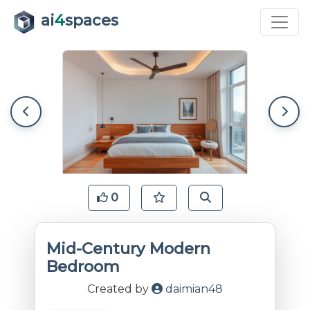
ai
4
spaces
0
Mid-Century Modern
Bedroom
Created by
daimian48