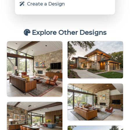
Create a Design
Explore Other Designs