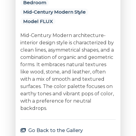
Bedroom
Mid-Century Modern Style
Model FLUX
Mid-Century Modern architecture-
interior design style is characterized by
clean lines, asymmetrical shapes, and a
combination of organic and geometric
forms. It embraces natural textures
like wood, stone, and leather, often
with a mix of smooth and textured
surfaces. The color palette focuses on
earthy tones and vibrant pops of color,
with a preference for neutral
backdrops.
Go Back to the Gallery