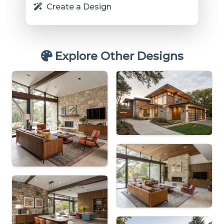
Create a Design
Explore Other Designs