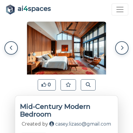
ai
4
spaces
0
Mid-Century Modern
Bedroom
Created by
casey.lizaso@gmail.com