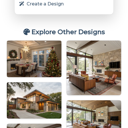
Create a Design
Explore Other Designs