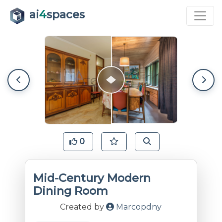
ai
4
spaces
0
Mid-Century Modern
Dining Room
Created by
Marcopdny