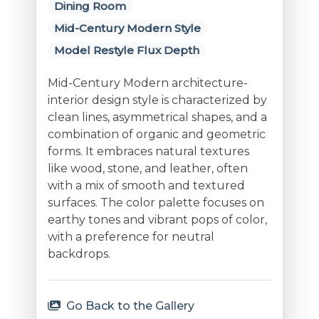
Dining Room
Mid-Century Modern Style
Model Restyle Flux Depth
Mid-Century Modern architecture-
interior design style is characterized by
clean lines, asymmetrical shapes, and a
combination of organic and geometric
forms. It embraces natural textures
like wood, stone, and leather, often
with a mix of smooth and textured
surfaces. The color palette focuses on
earthy tones and vibrant pops of color,
with a preference for neutral
backdrops.
Go Back to the Gallery