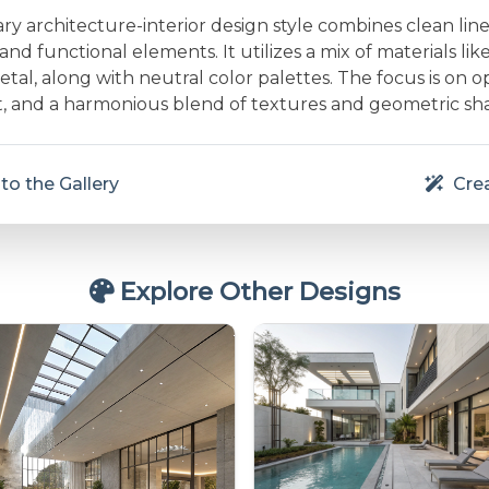
 architecture-interior design style combines clean line
and functional elements. It utilizes a mix of materials lik
etal, along with neutral color palettes. The focus is on 
ht, and a harmonious blend of textures and geometric sh
to the Gallery
Crea
Explore Other Designs