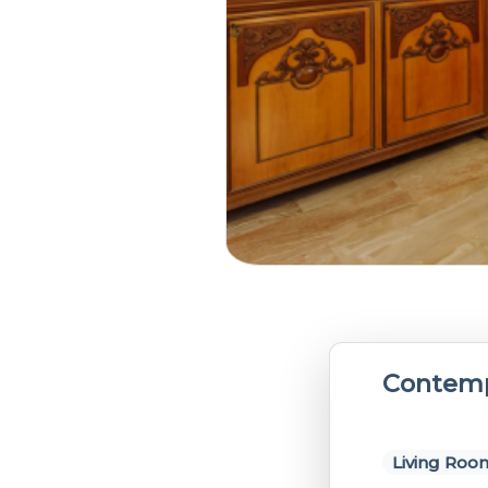
Contemp
Living Roo