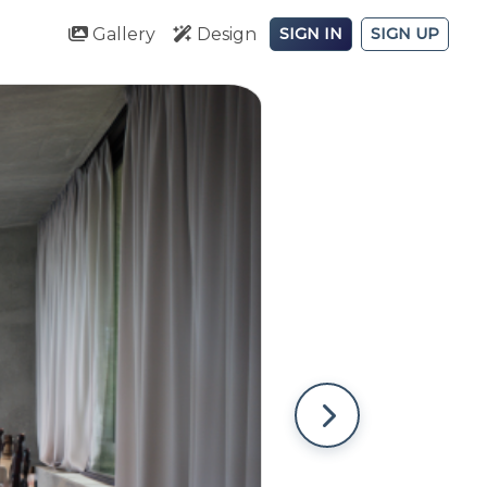
Gallery
Design
SIGN IN
SIGN UP