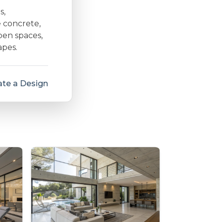
s,
e concrete,
open spaces,
apes.
te a Design