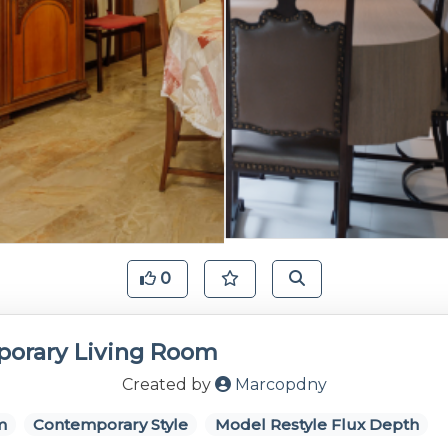
0
orary Living Room
Created by
Marcopdny
m
Contemporary Style
Model Restyle Flux Depth