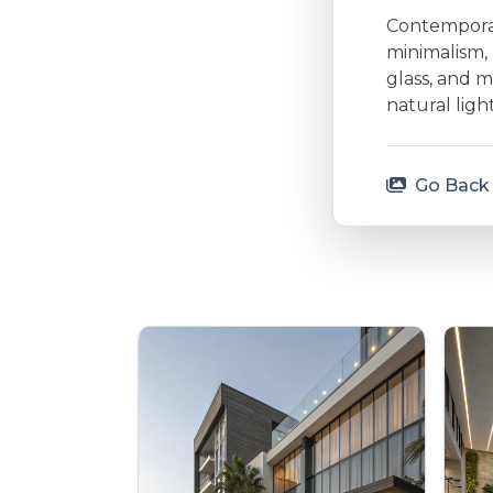
Contemporary
minimalism, 
glass, and m
natural lig
Go Back 