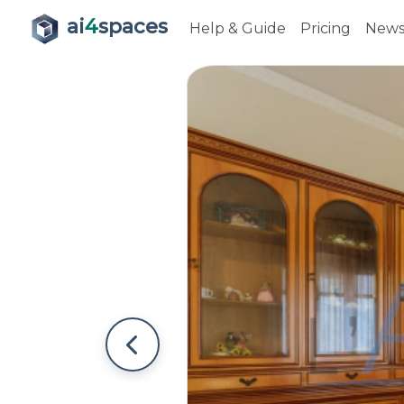
ai
4
spaces
Help & Guide
Pricing
New