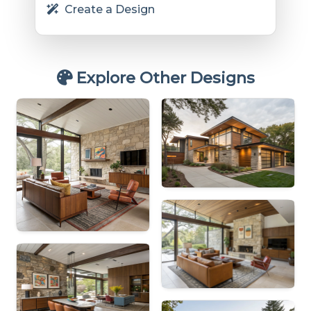
Create a Design
Explore Other Designs