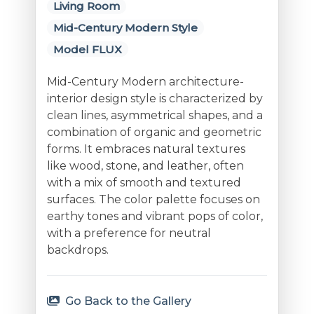
Living Room
Mid-Century Modern Style
Model FLUX
Mid-Century Modern architecture-
interior design style is characterized by
clean lines, asymmetrical shapes, and a
combination of organic and geometric
forms. It embraces natural textures
like wood, stone, and leather, often
with a mix of smooth and textured
surfaces. The color palette focuses on
earthy tones and vibrant pops of color,
with a preference for neutral
backdrops.
Go Back to the Gallery