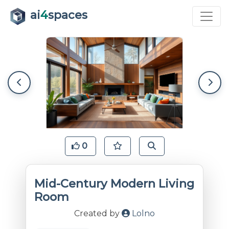
ai
4
spaces
0
Mid-Century Modern Living
Room
Created by
Lolno