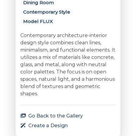
Dining Room
Contemporary Style
Model FLUX
Contemporary architecture-interior
design style combines clean lines,
minimalism, and functional elements. It
utilizes a mix of materials like concrete,
glass, and metal, along with neutral
color palettes. The focus is on open
spaces, natural light, and a harmonious
blend of textures and geometric
shapes.
Go Back to the Gallery
Create a Design