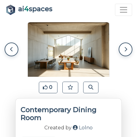
ai
4
spaces
0
Contemporary Dining
Room
Created by
Lolno