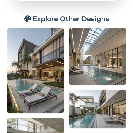
Explore Other Designs