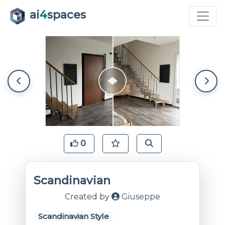
ai
4
spaces
0
Scandinavian
Created by
Giuseppe
Scandinavian Style