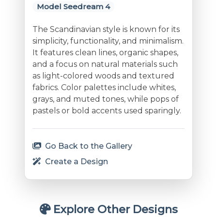
Model Seedream 4
The Scandinavian style is known for its
simplicity, functionality, and minimalism.
It features clean lines, organic shapes,
and a focus on natural materials such
as light-colored woods and textured
fabrics. Color palettes include whites,
grays, and muted tones, while pops of
pastels or bold accents used sparingly.
Go Back to the Gallery
Create a Design
Explore Other Designs