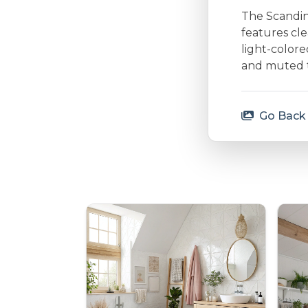
The Scandina
features cle
light-colore
and muted to
Go Back 