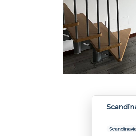
Scandin
Scandinavia