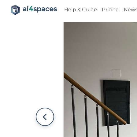
ai
4
spaces
Help & Guide
Pricing
New