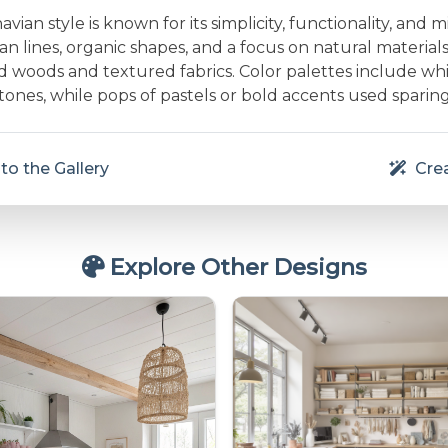
vian style is known for its simplicity, functionality, and m
an lines, organic shapes, and a focus on natural material
d woods and textured fabrics. Color palettes include whit
nes, while pops of pastels or bold accents used sparing
to the Gallery
Crea
Explore Other Designs