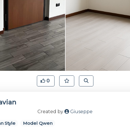
0
avian
Created by
Giuseppe
n Style
Model Qwen