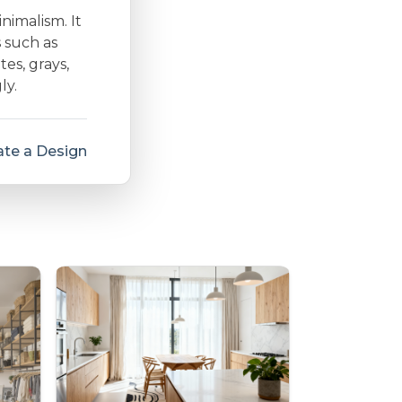
inimalism. It
s such as
es, grays,
ly.
te a Design