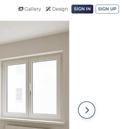
Gallery
Design
SIGN IN
SIGN UP