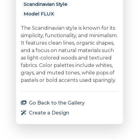
Scandinavian Style
Model FLUX
The Scandinavian style is known for its
simplicity, functionality, and minimalism.
It features clean lines, organic shapes,
and a focus on natural materials such
as light-colored woods and textured
fabrics. Color palettes include whites,
grays, and muted tones, while pops of
pastels or bold accents used sparingly.
Go Back to the Gallery
Create a Design