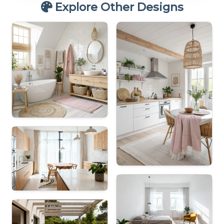
Explore Other Designs