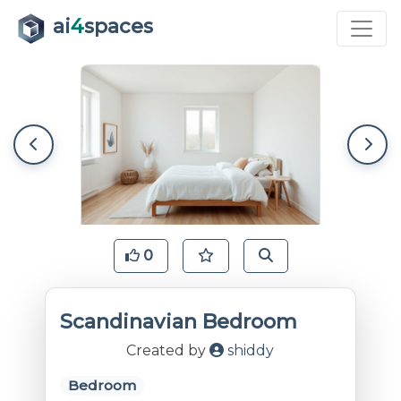
ai
4
spaces
0
Scandinavian Bedroom
Created by
shiddy
Bedroom