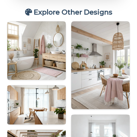
Explore Other Designs