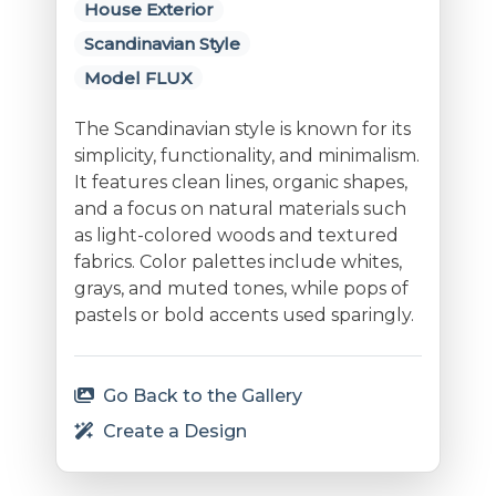
House Exterior
Scandinavian Style
Model FLUX
The Scandinavian style is known for its
simplicity, functionality, and minimalism.
It features clean lines, organic shapes,
and a focus on natural materials such
as light-colored woods and textured
fabrics. Color palettes include whites,
grays, and muted tones, while pops of
pastels or bold accents used sparingly.
Go Back to the Gallery
Create a Design