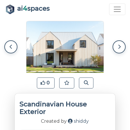
ai
4
spaces
0
Scandinavian House
Exterior
Created by
shiddy