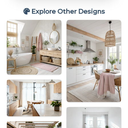
Explore Other Designs