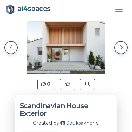
ai
4
spaces
0
Scandinavian House
Exterior
Created by
Souksakhone