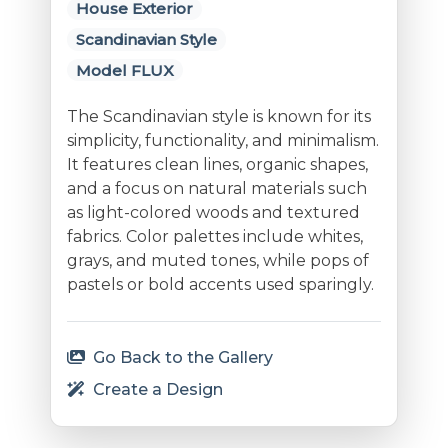
House Exterior
Scandinavian Style
Model FLUX
The Scandinavian style is known for its
simplicity, functionality, and minimalism.
It features clean lines, organic shapes,
and a focus on natural materials such
as light-colored woods and textured
fabrics. Color palettes include whites,
grays, and muted tones, while pops of
pastels or bold accents used sparingly.
Go Back to the Gallery
Create a Design