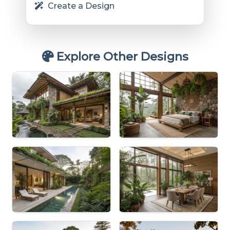
Create a Design
Explore Other Designs