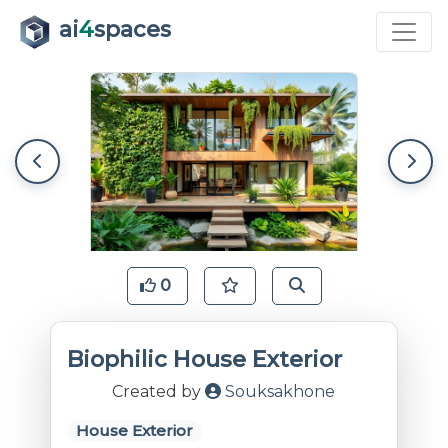
ai
4
spaces
0
Biophilic House Exterior
Created by
Souksakhone
House Exterior