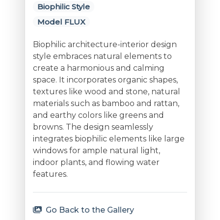
Biophilic Style
Model FLUX
Biophilic architecture-interior design
style embraces natural elements to
create a harmonious and calming
space. It incorporates organic shapes,
textures like wood and stone, natural
materials such as bamboo and rattan,
and earthy colors like greens and
browns. The design seamlessly
integrates biophilic elements like large
windows for ample natural light,
indoor plants, and flowing water
features.
Go Back to the Gallery