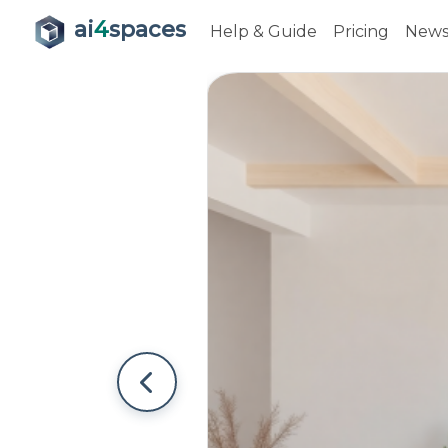
ai
4
spaces
Help & Guide
Pricing
New