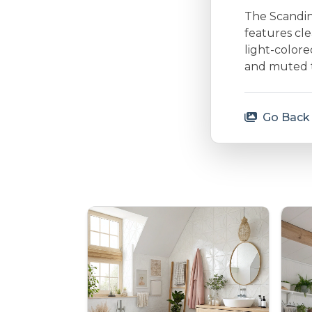
The Scandina
features cle
light-colore
and muted to
Go Back 