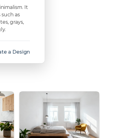
inimalism. It
s such as
es, grays,
ly.
te a Design