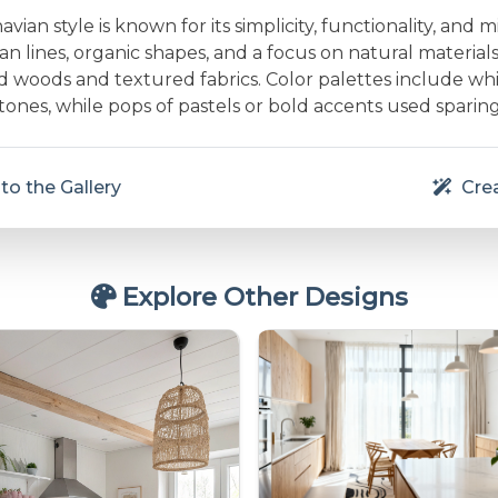
vian style is known for its simplicity, functionality, and m
an lines, organic shapes, and a focus on natural material
d woods and textured fabrics. Color palettes include whit
nes, while pops of pastels or bold accents used sparing
to the Gallery
Crea
Explore Other Designs