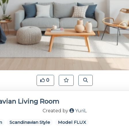
0
avian Living Room
Created by
YuriL
m
Scandinavian Style
Model FLUX