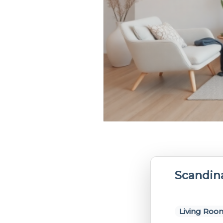
Scandin
Living Roo