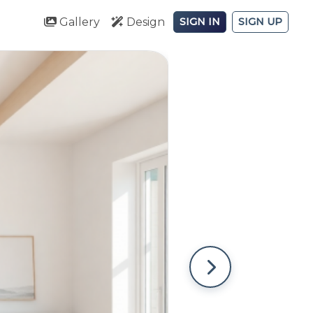
Gallery
Design
SIGN IN
SIGN UP