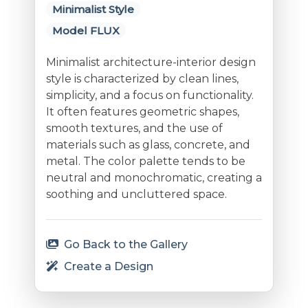
Minimalist Style
Model FLUX
Minimalist architecture-interior design
style is characterized by clean lines,
simplicity, and a focus on functionality.
It often features geometric shapes,
smooth textures, and the use of
materials such as glass, concrete, and
metal. The color palette tends to be
neutral and monochromatic, creating a
soothing and uncluttered space.
Go Back to the Gallery
Create a Design