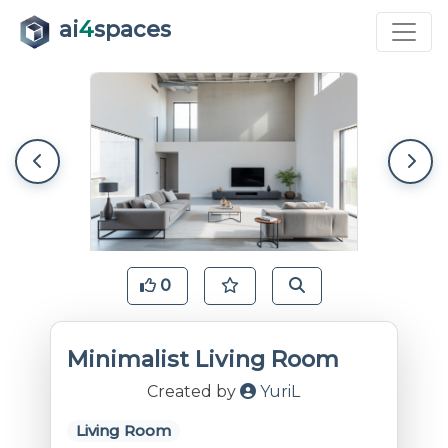
ai
4
spaces
0
Minimalist Living Room
Created by
YuriL
Living Room