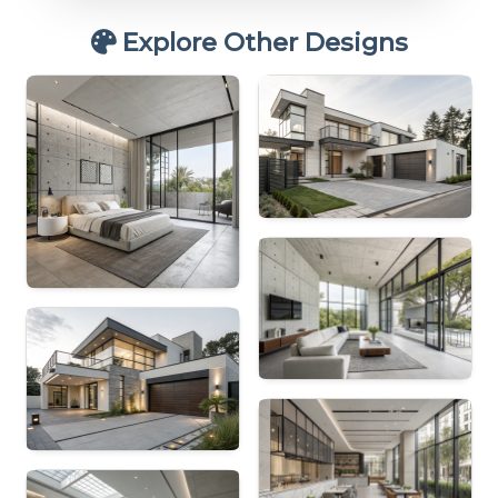
Explore Other Designs