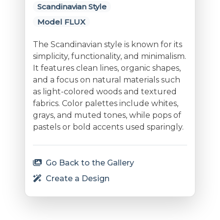
Scandinavian Style
Model FLUX
The Scandinavian style is known for its
simplicity, functionality, and minimalism.
It features clean lines, organic shapes,
and a focus on natural materials such
as light-colored woods and textured
fabrics. Color palettes include whites,
grays, and muted tones, while pops of
pastels or bold accents used sparingly.
Go Back to the Gallery
Create a Design