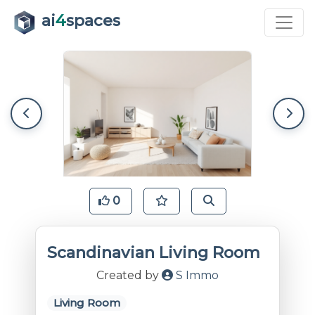
ai
4
spaces
0
Scandinavian Living Room
Created by
S Immo
Living Room