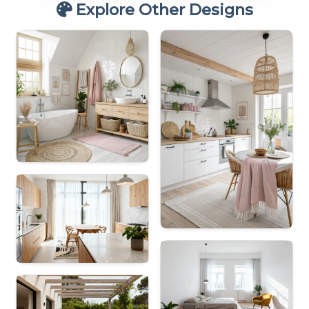
Explore Other Designs