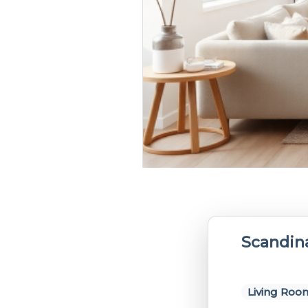
Scandin
Living Roo