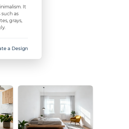
inimalism. It
s such as
es, grays,
ly.
te a Design