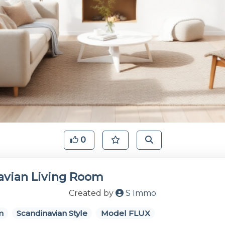
0
avian Living Room
Created by
S Immo
m
Scandinavian Style
Model FLUX