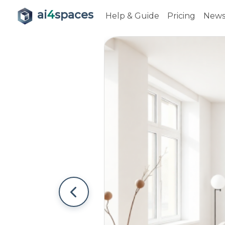
ai
4
spaces
Help & Guide
Pricing
New