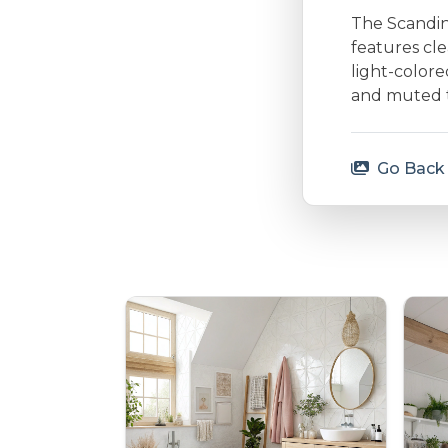
The Scandina
features cle
light-colore
and muted to
Go Back 