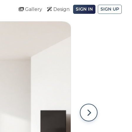
Gallery
Design
SIGN IN
SIGN UP