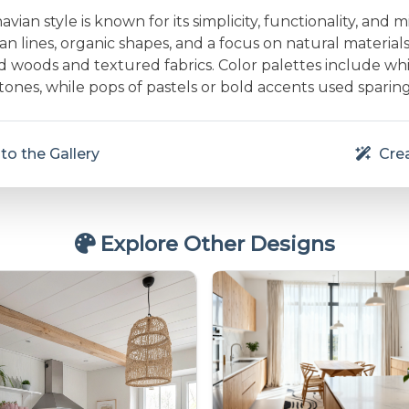
vian style is known for its simplicity, functionality, and m
an lines, organic shapes, and a focus on natural material
d woods and textured fabrics. Color palettes include whit
nes, while pops of pastels or bold accents used sparing
to the Gallery
Crea
Explore Other Designs