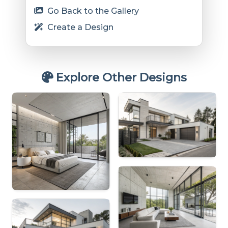
Go Back to the Gallery
Create a Design
Explore Other Designs