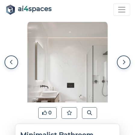
ai
4
spaces
0