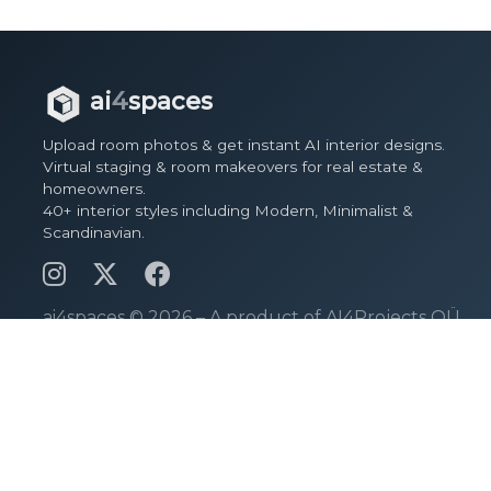
ai
4
spaces
Upload room photos & get instant AI interior designs.
Virtual staging & room makeovers for real estate &
homeowners.
40+ interior styles including Modern, Minimalist &
Scandinavian.
ai4spaces ©
2026 – A product of AI4Projects OÜ.
Pages
View Spaces
Design Spaces
Pricing