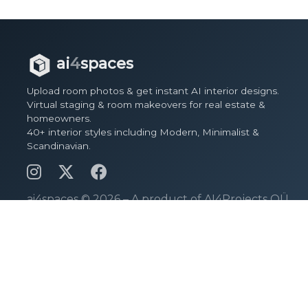
ai
4
spaces
Upload room photos & get instant AI interior designs.
Virtual staging & room makeovers for real estate &
homeowners.
40+ interior styles including Modern, Minimalist &
Scandinavian.
ai4spaces ©
2026 – A product of AI4Projects OÜ.
Pages
View Spaces
Design Spaces
Pricing