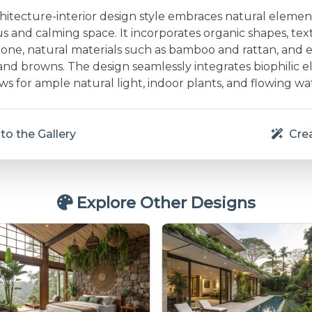
chitecture-interior design style embraces natural elemen
 and calming space. It incorporates organic shapes, text
one, natural materials such as bamboo and rattan, and e
and browns. The design seamlessly integrates biophilic e
s for ample natural light, indoor plants, and flowing wa
to the Gallery
Crea
Explore Other Designs