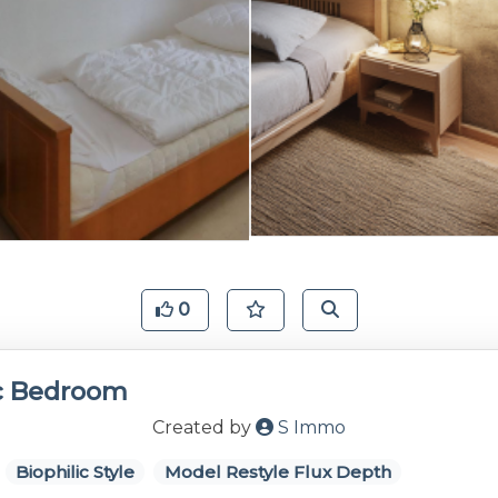
0
ic Bedroom
Created by
S Immo
Biophilic Style
Model Restyle Flux Depth