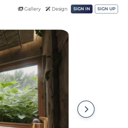
Gallery
Design
SIGN IN
SIGN UP