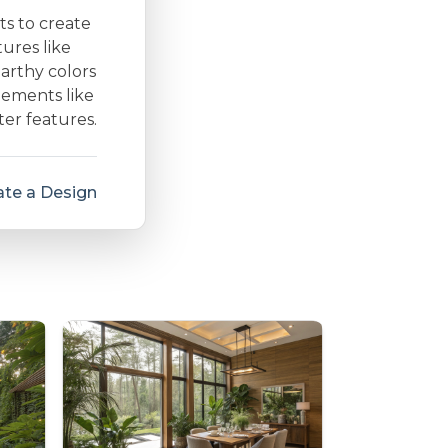
ts to create
ures like
arthy colors
lements like
ter features.
te a Design