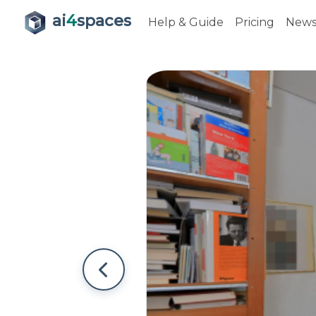
ai
4
spaces
Help & Guide
Pricing
New