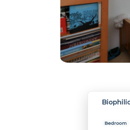
Biophil
Bedroom