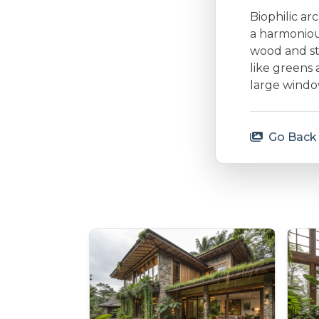
Biophilic ar
a harmonious
wood and st
like greens 
large window
Go Back 