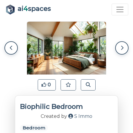
ai
4
spaces
0
Biophilic Bedroom
Created by
S Immo
Bedroom