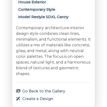
House Exterior
Contemporary Style
Model Restyle SDXL Canny
Contemporary architecture-interior
design style combines clean lines,
minimalism, and functional elements. It
utilizes a mix of materials like concrete,
glass, and metal, along with neutral
color palettes. The focus is on open
spaces, natural light, and a harmonious
blend of textures and geometric
shapes.
Go Back to the Gallery
Create a Design