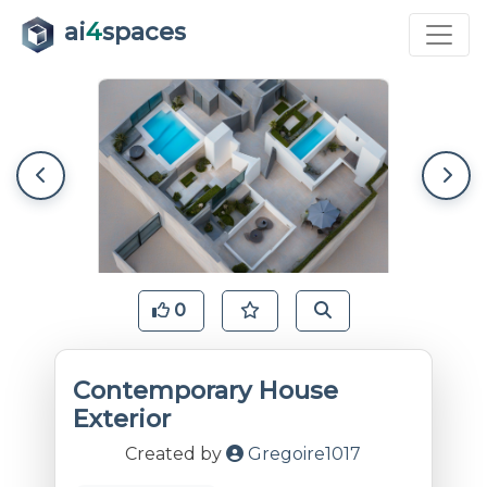
ai
4
spaces
0
Contemporary House
Exterior
Created by
Gregoire1017