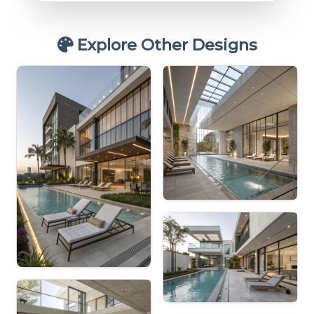
Explore Other Designs