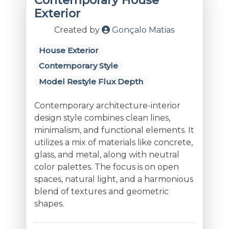
Contemporary House
Exterior
Created by
Gonçalo Matias
House Exterior
Contemporary Style
Model Restyle Flux Depth
Contemporary architecture-interior
design style combines clean lines,
minimalism, and functional elements. It
utilizes a mix of materials like concrete,
glass, and metal, along with neutral
color palettes. The focus is on open
spaces, natural light, and a harmonious
blend of textures and geometric
shapes.