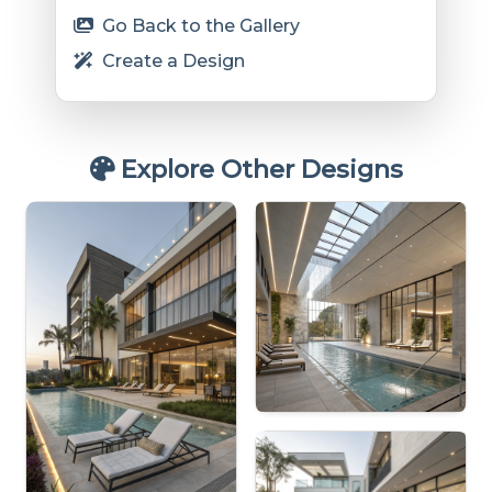
Go Back to the Gallery
Create a Design
Explore Other Designs