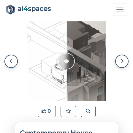
ai
4
spaces
0