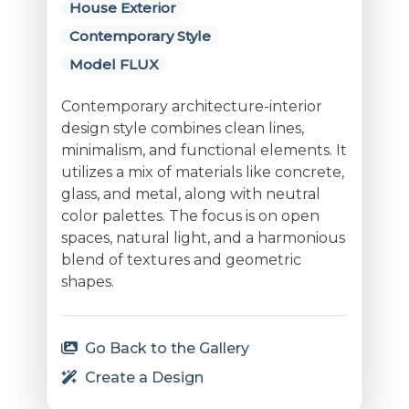
House Exterior
Contemporary Style
Model FLUX
Contemporary architecture-interior
design style combines clean lines,
minimalism, and functional elements. It
utilizes a mix of materials like concrete,
glass, and metal, along with neutral
color palettes. The focus is on open
spaces, natural light, and a harmonious
blend of textures and geometric
shapes.
Go Back to the Gallery
Create a Design