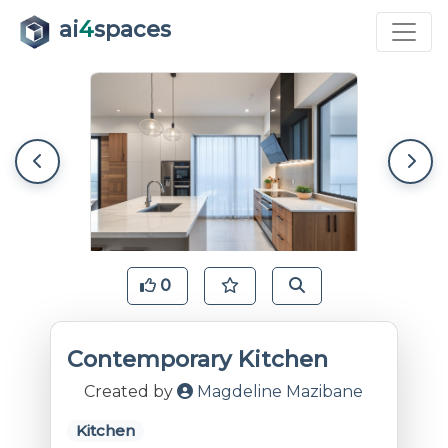
ai
4
spaces
0
Contemporary Kitchen
Created by
Magdeline Mazibane
Kitchen