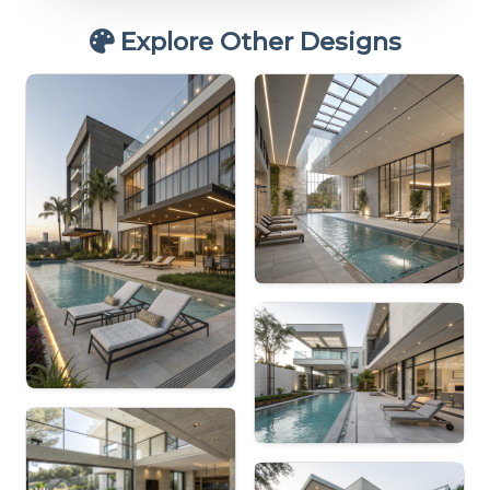
Explore Other Designs