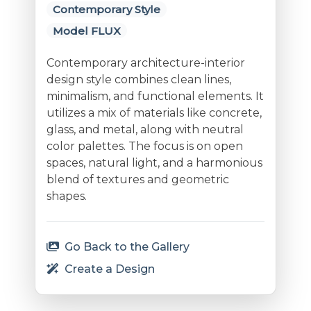
Contemporary Style
Model FLUX
Contemporary architecture-interior
design style combines clean lines,
minimalism, and functional elements. It
utilizes a mix of materials like concrete,
glass, and metal, along with neutral
color palettes. The focus is on open
spaces, natural light, and a harmonious
blend of textures and geometric
shapes.
Go Back to the Gallery
Create a Design