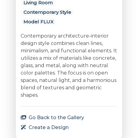
Living Room
Contemporary Style
Model FLUX
Contemporary architecture-interior
design style combines clean lines,
minimalism, and functional elements. It
utilizes a mix of materials like concrete,
glass, and metal, along with neutral
color palettes. The focus is on open
spaces, natural light, and a harmonious
blend of textures and geometric
shapes.
Go Back to the Gallery
Create a Design