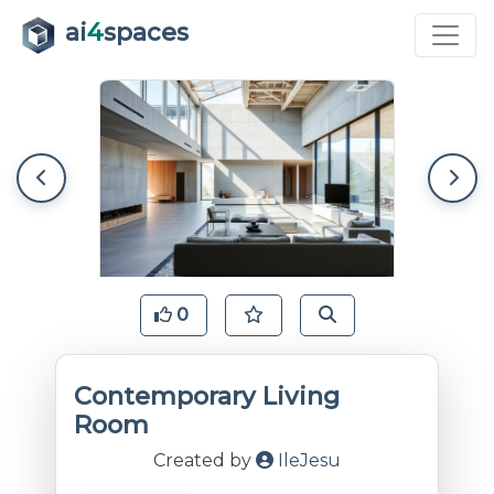
ai
4
spaces
0
Contemporary Living
Room
Created by
IleJesu