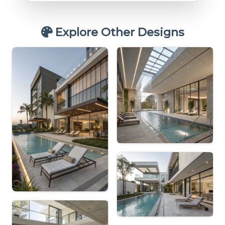
Explore Other Designs