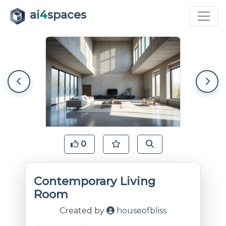
ai
4
spaces
0
Contemporary Living
Room
Created by
houseofbliss