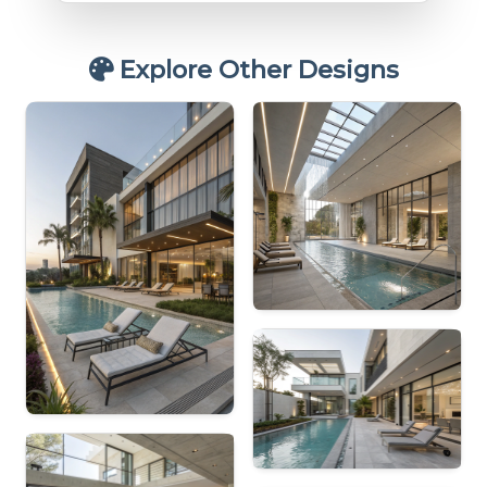
Explore Other Designs