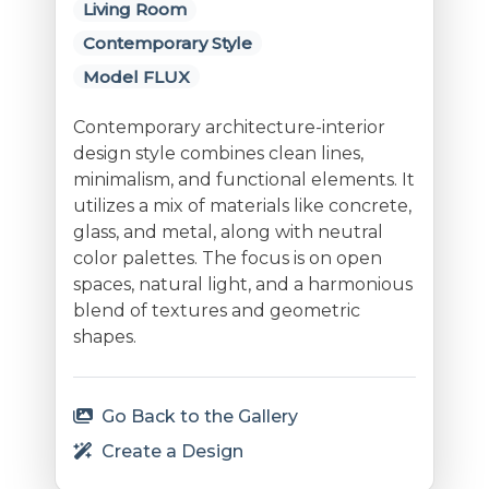
Living Room
Contemporary Style
Model FLUX
Contemporary architecture-interior
design style combines clean lines,
minimalism, and functional elements. It
utilizes a mix of materials like concrete,
glass, and metal, along with neutral
color palettes. The focus is on open
spaces, natural light, and a harmonious
blend of textures and geometric
shapes.
Go Back to the Gallery
Create a Design