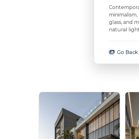
Contemporary
minimalism, 
glass, and m
natural lig
Go Back 