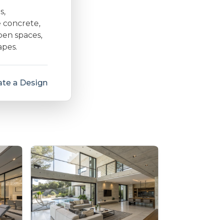
s,
e concrete,
open spaces,
apes.
te a Design