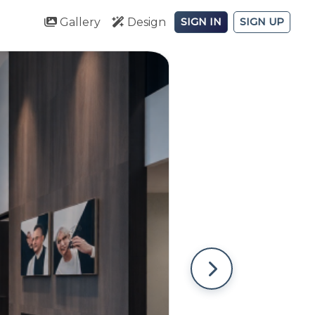
Gallery
Design
SIGN IN
SIGN UP