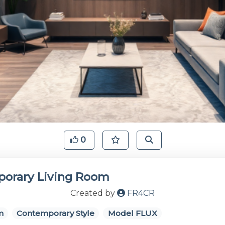
0
orary Living Room
Created by
FR4CR
m
Contemporary Style
Model FLUX