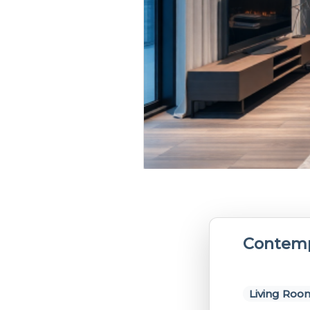
Contemp
Living Roo