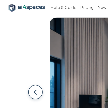
ai
4
spaces
Help & Guide
Pricing
New