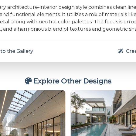
 architecture-interior design style combines clean line
and functional elements. It utilizes a mix of materials lik
etal, along with neutral color palettes. The focus is on 
ht, and a harmonious blend of textures and geometric sh
to the Gallery
Crea
Explore Other Designs