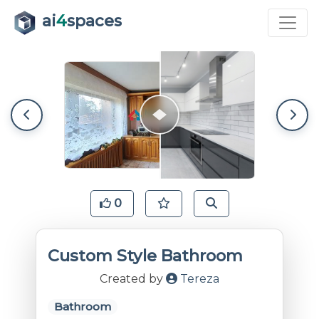
ai
4
spaces
0
Custom Style Bathroom
Created by
Tereza
Bathroom