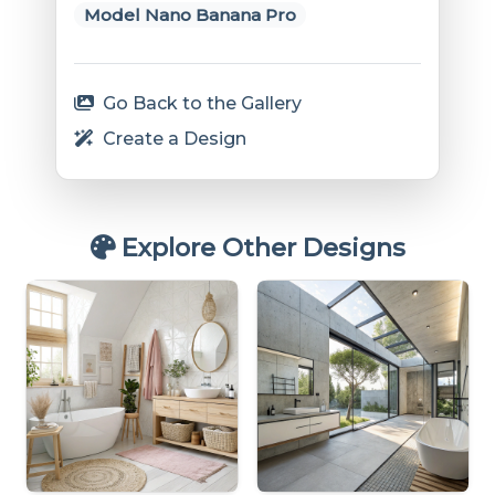
Model Nano Banana Pro
Go Back to the Gallery
Create a Design
Explore Other Designs