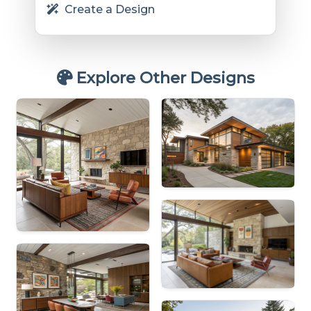
Create a Design
Explore Other Designs