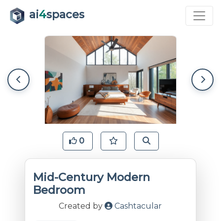
ai
4
spaces
0
Mid-Century Modern
Bedroom
Created by
Cashtacular