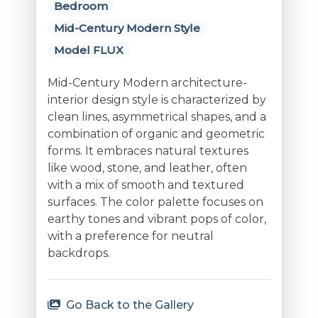
Bedroom
Mid-Century Modern Style
Model FLUX
Mid-Century Modern architecture-
interior design style is characterized by
clean lines, asymmetrical shapes, and a
combination of organic and geometric
forms. It embraces natural textures
like wood, stone, and leather, often
with a mix of smooth and textured
surfaces. The color palette focuses on
earthy tones and vibrant pops of color,
with a preference for neutral
backdrops.
Go Back to the Gallery