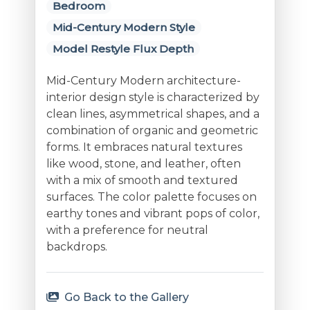
Bedroom
Mid-Century Modern Style
Model Restyle Flux Depth
Mid-Century Modern architecture-
interior design style is characterized by
clean lines, asymmetrical shapes, and a
combination of organic and geometric
forms. It embraces natural textures
like wood, stone, and leather, often
with a mix of smooth and textured
surfaces. The color palette focuses on
earthy tones and vibrant pops of color,
with a preference for neutral
backdrops.
Go Back to the Gallery