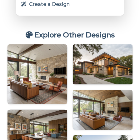
Create a Design
Explore Other Designs