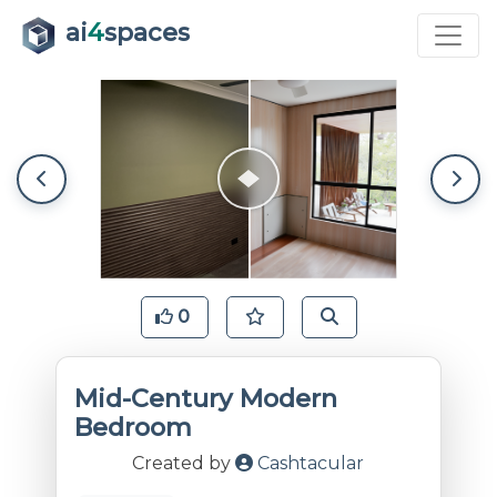
ai
4
spaces
0
Mid-Century Modern
Bedroom
Created by
Cashtacular