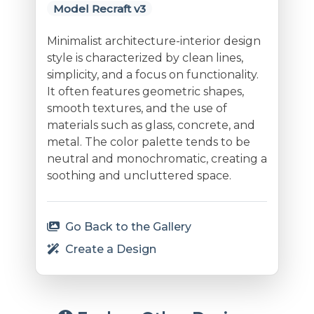
Model Recraft v3
Minimalist architecture-interior design
style is characterized by clean lines,
simplicity, and a focus on functionality.
It often features geometric shapes,
smooth textures, and the use of
materials such as glass, concrete, and
metal. The color palette tends to be
neutral and monochromatic, creating a
soothing and uncluttered space.
Go Back to the Gallery
Create a Design