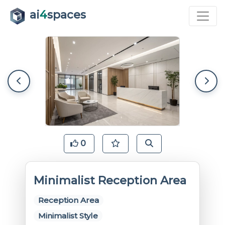
ai
4
spaces
0
Minimalist Reception Area
Reception Area
Minimalist Style