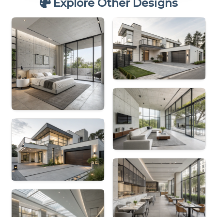
Explore Other Designs