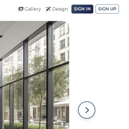
Gallery
Design
SIGN IN
SIGN UP