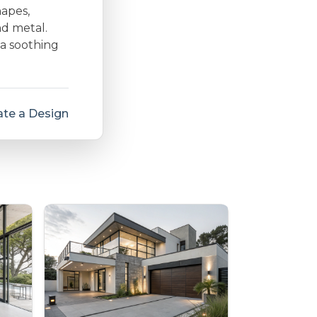
hapes,
nd metal.
 a soothing
te a Design