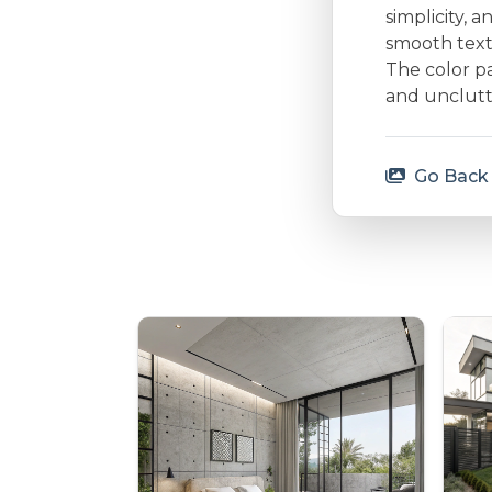
simplicity, 
smooth textu
The color p
and unclutt
Go Back 