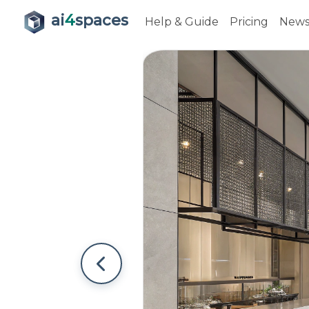
ai
4
spaces
Help & Guide
Pricing
New