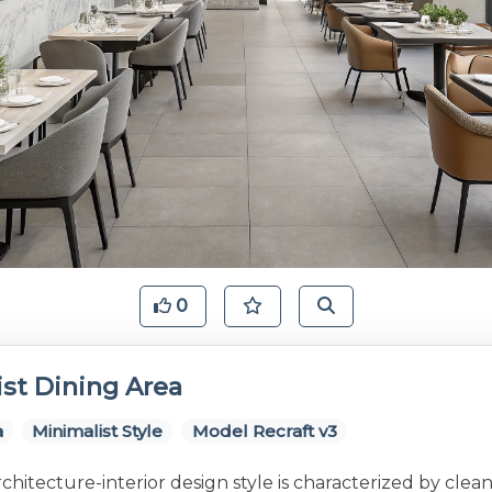
0
st Dining Area
a
Minimalist Style
Model Recraft v3
rchitecture-interior design style is characterized by clean 