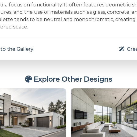
and a focus on functionality. It often features geometric s
res, and the use of materials such as glass, concrete, a
alette tends to be neutral and monochromatic, creating
ered space.
to the Gallery
Crea
Explore Other Designs