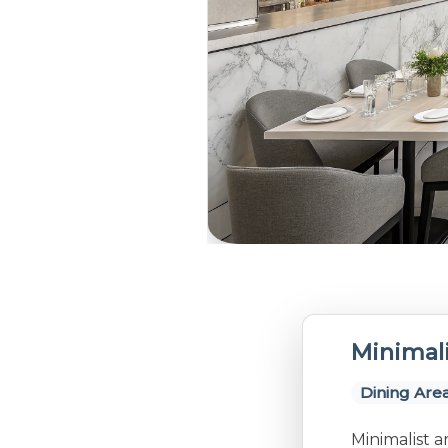
Minimali
Dining Are
Minimalist a