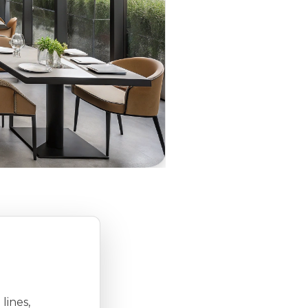
lines,