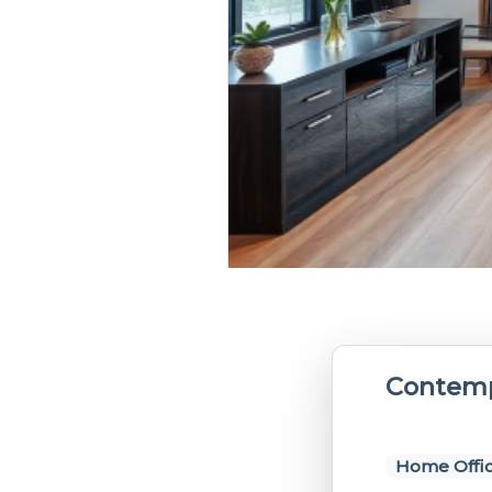
Contemp
Home Offi