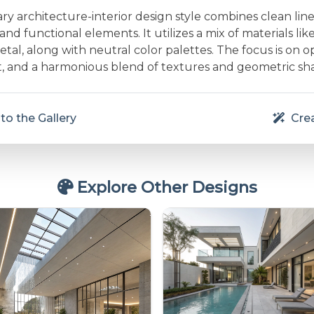
 architecture-interior design style combines clean line
and functional elements. It utilizes a mix of materials lik
etal, along with neutral color palettes. The focus is on 
ht, and a harmonious blend of textures and geometric sh
to the Gallery
Crea
Explore Other Designs