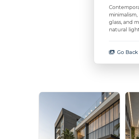
Contemporary
minimalism, 
glass, and m
natural lig
Go Back 