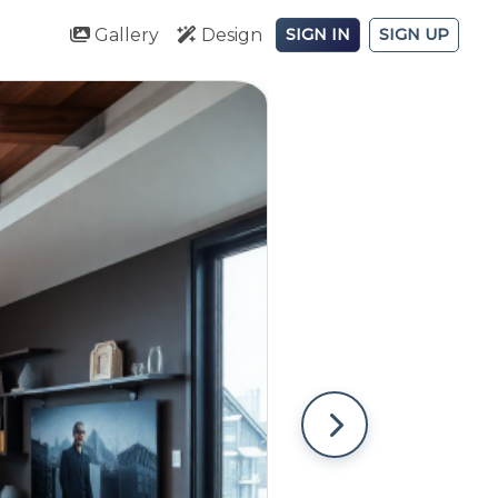
Gallery
Design
SIGN IN
SIGN UP