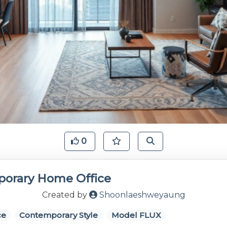
0
orary Home Office
Created by
Shoonlaeshweyaung
ce
Contemporary Style
Model FLUX