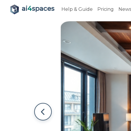
ai
4
spaces
Help & Guide
Pricing
New