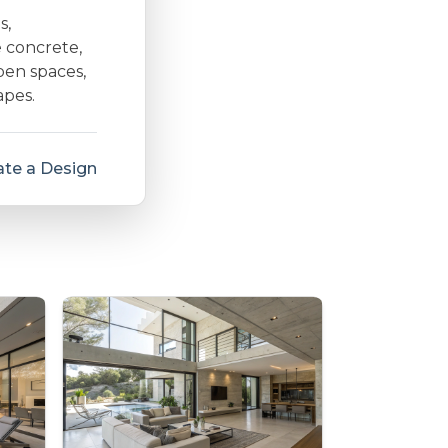
s,
e concrete,
open spaces,
apes.
te a Design