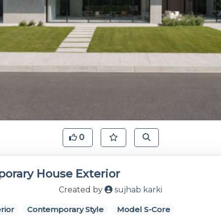
0
orary House Exterior
Created by
sujhab karki
rior
Contemporary Style
Model S-Core