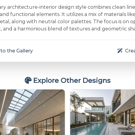
 architecture-interior design style combines clean line
and functional elements. It utilizes a mix of materials lik
etal, along with neutral color palettes. The focus is on 
ht, and a harmonious blend of textures and geometric sh
to the Gallery
Crea
Explore Other Designs