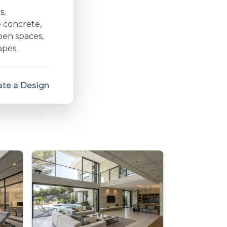
s,
e concrete,
open spaces,
apes.
te a Design