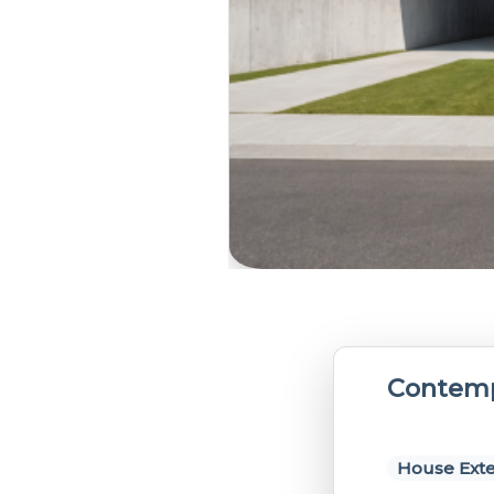
Contemp
House Exte