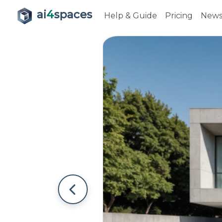
ai
4
spaces
Help & Guide
Pricing
New