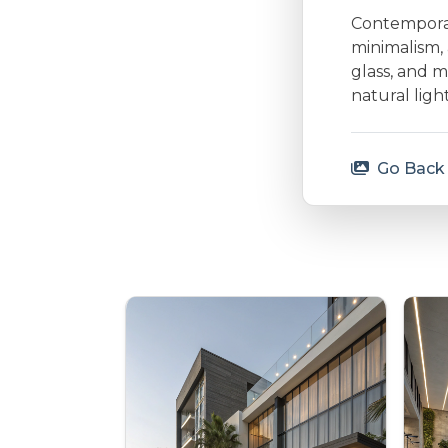
Contemporary
minimalism, 
glass, and m
natural lig
Go Back 