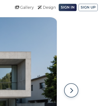
Gallery
Design
SIGN IN
SIGN UP