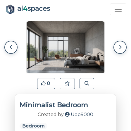
ai
4
spaces
0
Minimalist Bedroom
Created by
Uop9000
Bedroom