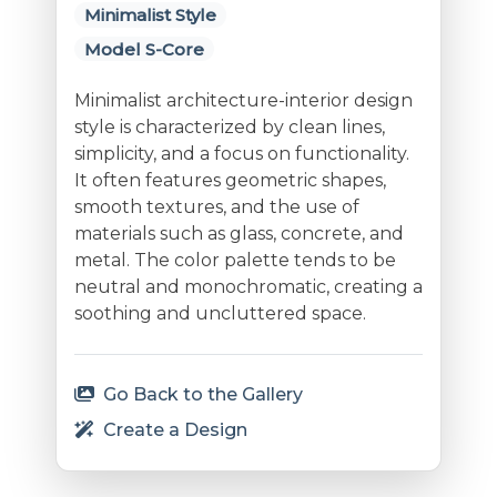
Minimalist Style
Model S-Core
Minimalist architecture-interior design
style is characterized by clean lines,
simplicity, and a focus on functionality.
It often features geometric shapes,
smooth textures, and the use of
materials such as glass, concrete, and
metal. The color palette tends to be
neutral and monochromatic, creating a
soothing and uncluttered space.
Go Back to the Gallery
Create a Design