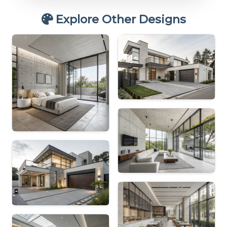
Explore Other Designs