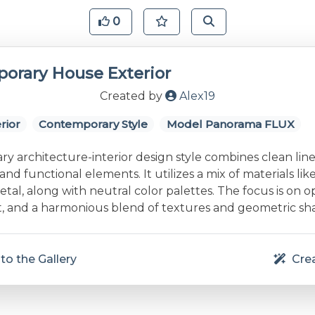
0
orary House Exterior
Created by
Alex19
rior
Contemporary Style
Model Panorama FLUX
 architecture-interior design style combines clean line
and functional elements. It utilizes a mix of materials lik
etal, along with neutral color palettes. The focus is on 
ht, and a harmonious blend of textures and geometric sh
to the Gallery
Crea