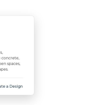
s,
e concrete,
open spaces,
apes.
te a Design