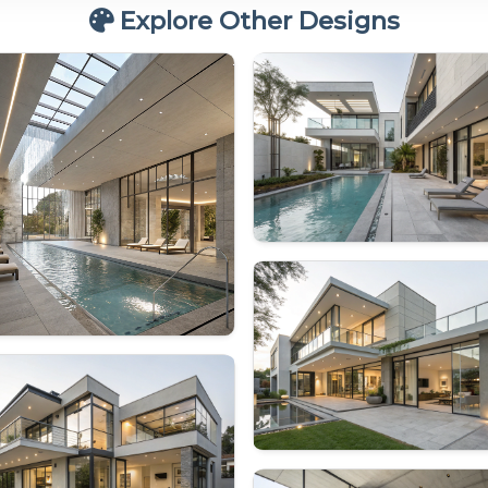
Explore Other Designs