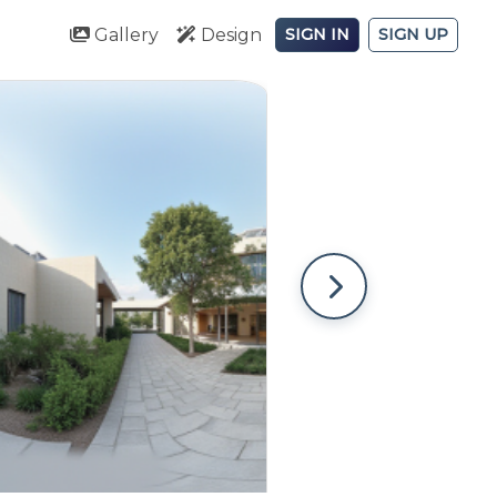
Gallery
Design
SIGN IN
SIGN UP