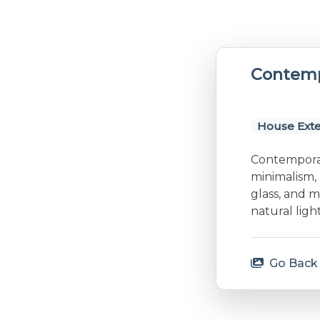
Contemp
House Exte
Contemporary
minimalism, 
glass, and m
natural lig
Go Back 