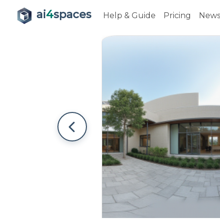
ai
4
spaces
Help & Guide
Pricing
New