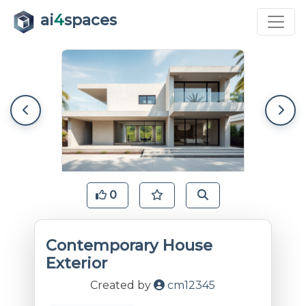
ai
4
spaces
0
Contemporary House
Exterior
Created by
cm12345