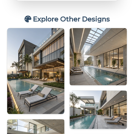
Explore Other Designs