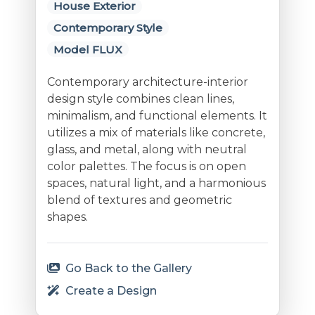
House Exterior
Contemporary Style
Model FLUX
Contemporary architecture-interior
design style combines clean lines,
minimalism, and functional elements. It
utilizes a mix of materials like concrete,
glass, and metal, along with neutral
color palettes. The focus is on open
spaces, natural light, and a harmonious
blend of textures and geometric
shapes.
Go Back to the Gallery
Create a Design