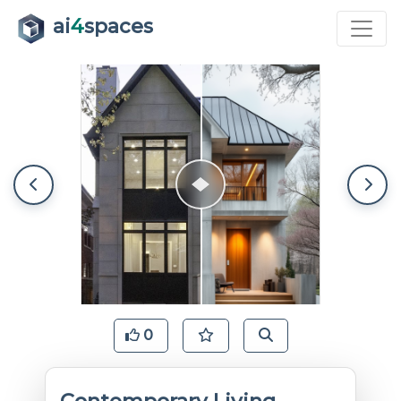
ai
4
spaces
0