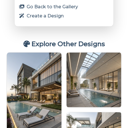
Go Back to the Gallery
Create a Design
Explore Other Designs