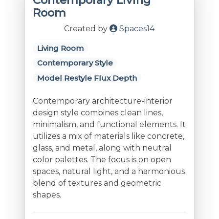
Contemporary Living
Room
Created by
Spaces14
Living Room
Contemporary Style
Model Restyle Flux Depth
Contemporary architecture-interior
design style combines clean lines,
minimalism, and functional elements. It
utilizes a mix of materials like concrete,
glass, and metal, along with neutral
color palettes. The focus is on open
spaces, natural light, and a harmonious
blend of textures and geometric
shapes.