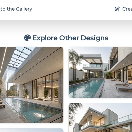
to the Gallery
Crea
Explore Other Designs