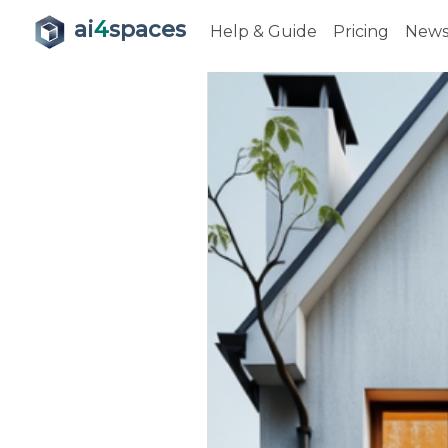
ai
4
spaces
Help & Guide
Pricing
New