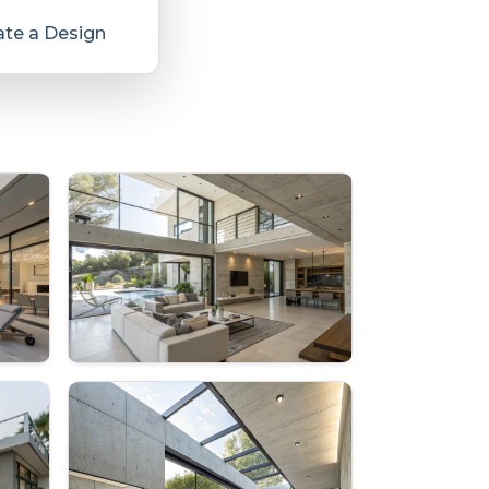
te a Design