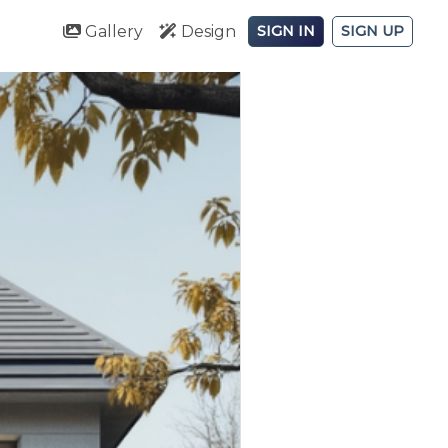
Gallery
Design
SIGN IN
SIGN UP