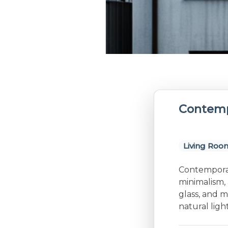
Contemp
Living Roo
Contemporary
minimalism, 
glass, and m
natural lig