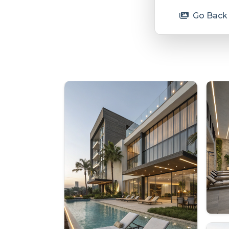
Go Back 