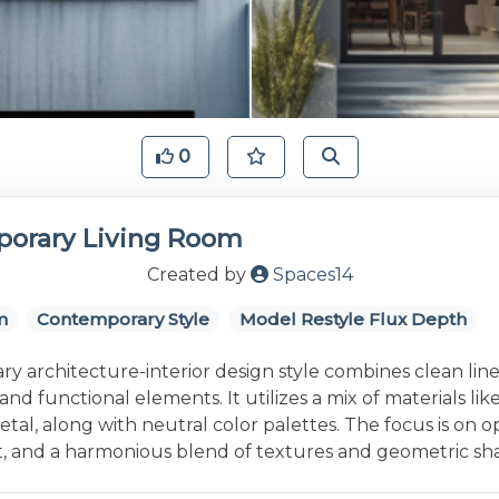
0
orary Living Room
Created by
Spaces14
m
Contemporary Style
Model Restyle Flux Depth
 architecture-interior design style combines clean line
and functional elements. It utilizes a mix of materials lik
etal, along with neutral color palettes. The focus is on 
ht, and a harmonious blend of textures and geometric sh