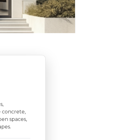
s,
e concrete,
open spaces,
apes.