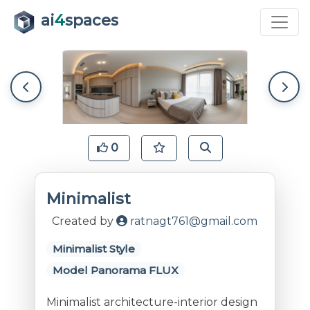
ai
4
spaces
0
Minimalist
Created by
ratnagt761@gmail.com
Minimalist Style
Model Panorama FLUX
Minimalist architecture-interior design