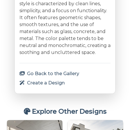
style is characterized by clean lines,
simplicity, and a focus on functionality.
It often features geometric shapes,
smooth textures, and the use of
materials such as glass, concrete, and
metal. The color palette tends to be
neutral and monochromatic, creating a
soothing and uncluttered space.
Go Back to the Gallery
Create a Design
Explore Other Designs