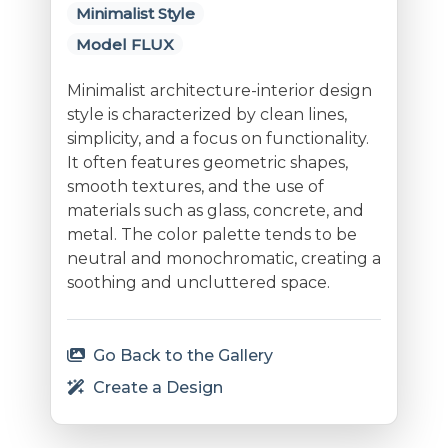
Minimalist Style
Model FLUX
Minimalist architecture-interior design
style is characterized by clean lines,
simplicity, and a focus on functionality.
It often features geometric shapes,
smooth textures, and the use of
materials such as glass, concrete, and
metal. The color palette tends to be
neutral and monochromatic, creating a
soothing and uncluttered space.
Go Back to the Gallery
Create a Design