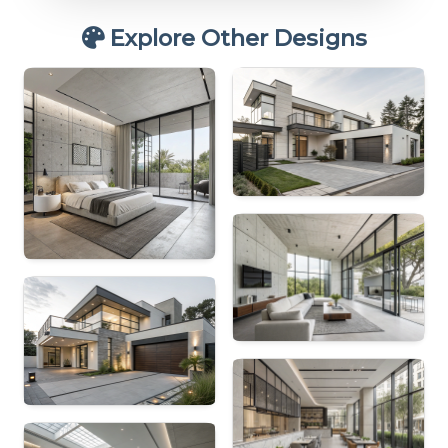
Explore Other Designs