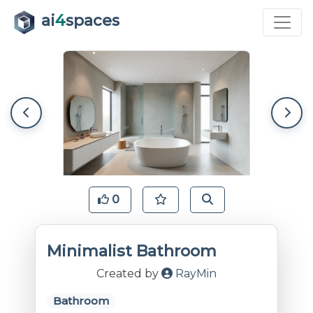
ai
4
spaces
0
Minimalist Bathroom
Created by
RayMin
Bathroom