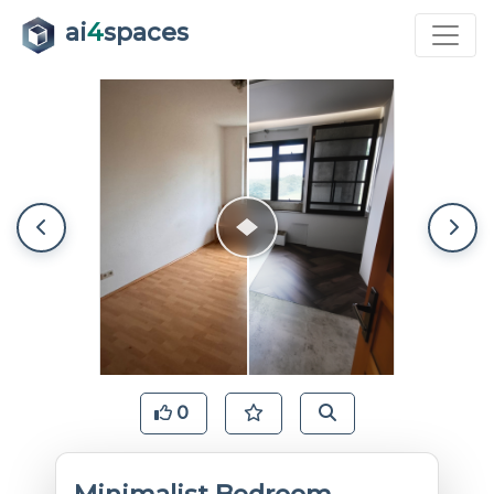
ai
4
spaces
0