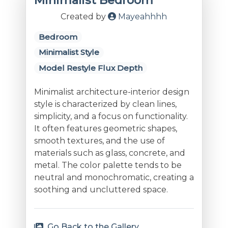
Minimalist Bedroom
Created by
Mayeahhhh
Bedroom
Minimalist Style
Model Restyle Flux Depth
Minimalist architecture-interior design
style is characterized by clean lines,
simplicity, and a focus on functionality.
It often features geometric shapes,
smooth textures, and the use of
materials such as glass, concrete, and
metal. The color palette tends to be
neutral and monochromatic, creating a
soothing and uncluttered space.
Go Back to the Gallery