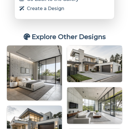
Create a Design
Explore Other Designs