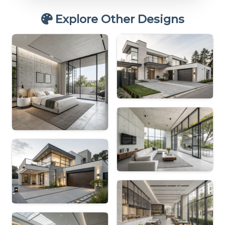
Explore Other Designs