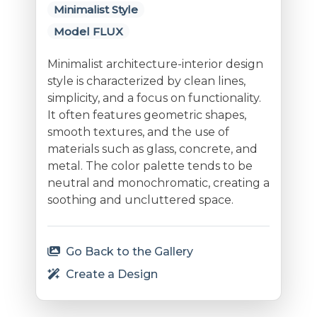
Minimalist Style
Model FLUX
Minimalist architecture-interior design
style is characterized by clean lines,
simplicity, and a focus on functionality.
It often features geometric shapes,
smooth textures, and the use of
materials such as glass, concrete, and
metal. The color palette tends to be
neutral and monochromatic, creating a
soothing and uncluttered space.
Go Back to the Gallery
Create a Design