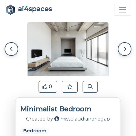
ai
4
spaces
0
Minimalist Bedroom
Created by
missclaudianoriegap
Bedroom